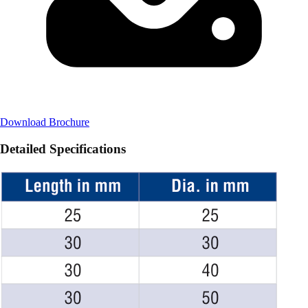
Download Brochure
Detailed Specifications