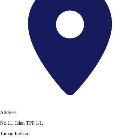
Address
No.11, Jalan TPP 1/1,
Taman Industri