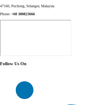
47160, Puchong, Selangor, Malaysia
Phone:
+60 380823666
Follow Us On