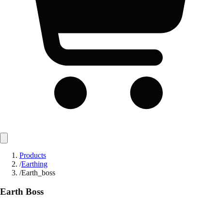
Products
/
Earthing
/
Earth_boss
Earth Boss