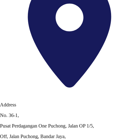
Address
No. 36-1,
Pusat Perdagangan One Puchong, Jalan OP 1/5,
Off, Jalan Puchong, Bandar Jaya,