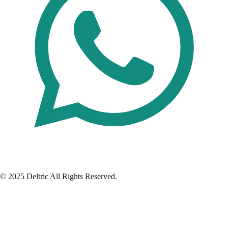
© 2025 Deltric All Rights Reserved.