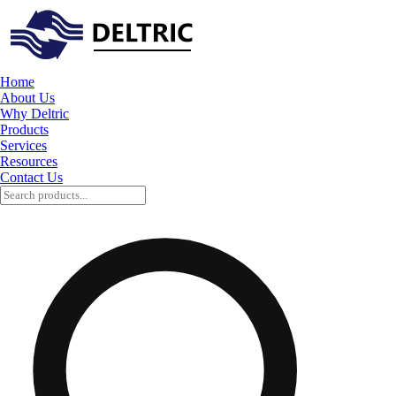
Home
About Us
Why Deltric
Products
Services
Resources
Contact Us