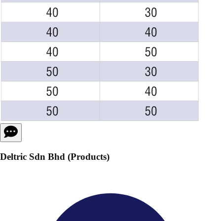
Deltric Sdn Bhd (Products)