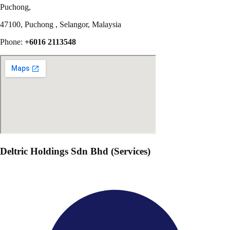
Puchong,
47100, Puchong , Selangor, Malaysia
Phone:
+6016 2113548
Deltric Holdings Sdn Bhd (Services)