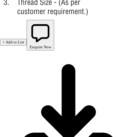
+ Add to List
Enquire Now