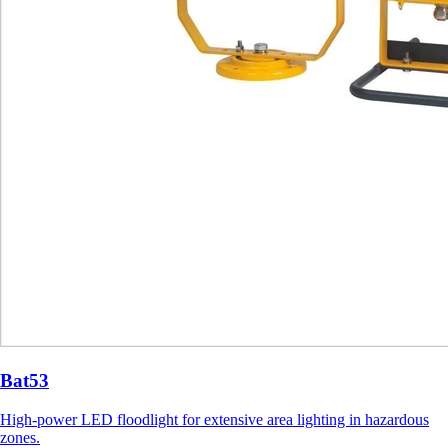
Bat53
High-power LED floodlight for extensive area lighting in hazardous
zones.