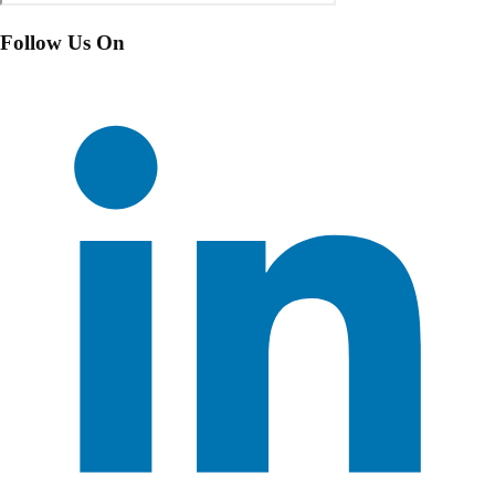
Follow Us On