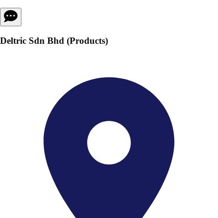
Deltric Sdn Bhd (Products)