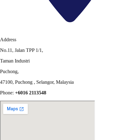
Address
No.11, Jalan TPP 1/1,
Taman Industri
Puchong,
47100, Puchong , Selangor, Malaysia
Phone:
+6016 2113548