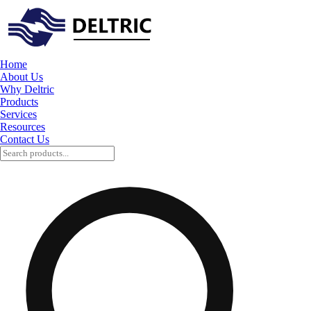
Home
About Us
Why Deltric
Products
Services
Resources
Contact Us