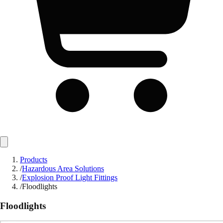
Products
/
Hazardous Area Solutions
/
Explosion Proof Light Fittings
/
Floodlights
Floodlights