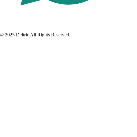
© 2025 Deltric All Rights Reserved.