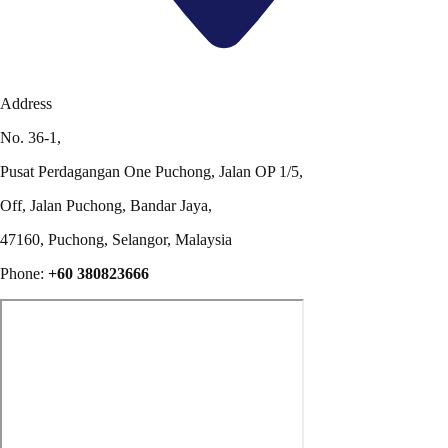
Address
No. 36-1,
Pusat Perdagangan One Puchong, Jalan OP 1/5,
Off, Jalan Puchong, Bandar Jaya,
47160, Puchong, Selangor, Malaysia
Phone:
+60 380823666