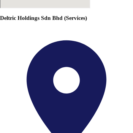
Deltric Holdings Sdn Bhd (Services)