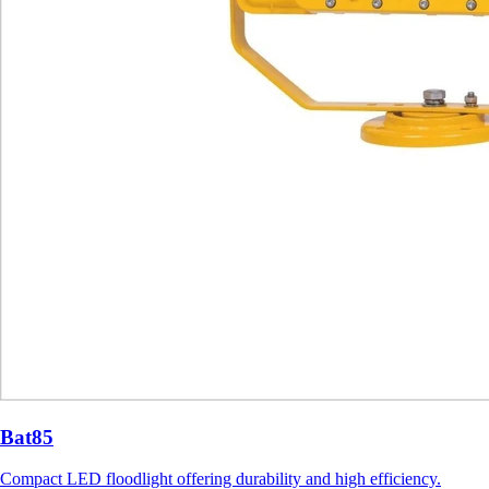
Bat85
Compact LED floodlight offering durability and high efficiency.