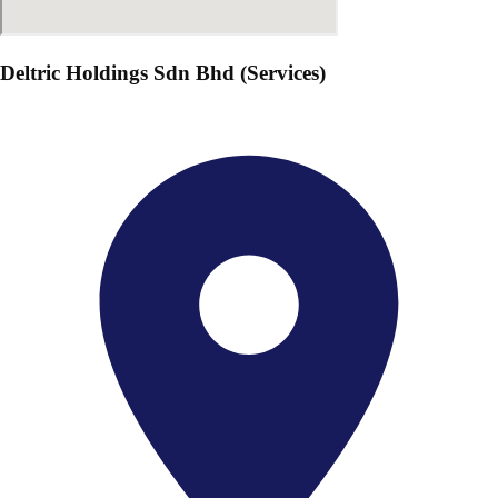
Deltric Holdings Sdn Bhd (Services)