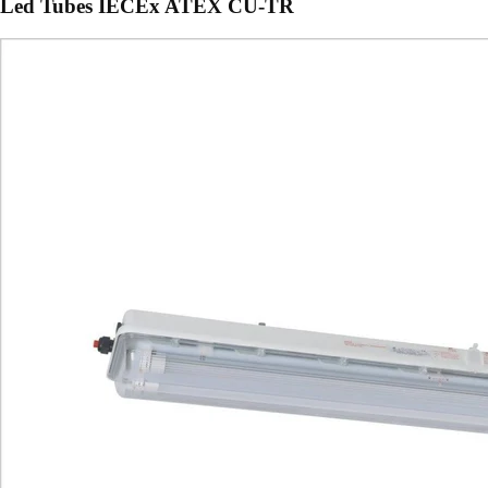
Led Tubes IECEx ATEX CU-TR