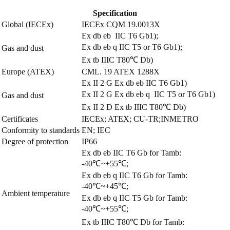
Specification
Global (IECEx)
IECEx CQM 19.0013X
Ex db eb IIC T6 Gb1);
Ex db eb q IIC T5 or T6 Gb1);
Gas and dust
Ex tb IIIC T80℃ Db)
Europe (ATEX)
CML. 19 ATEX 1288X
Ex
II 2 G Ex db eb IIC T6 Gb1)
Ex
II 2 G Ex db eb q IIC T5 or T6 Gb1)
Gas and dust
Ex
II 2 D Ex tb IIIC T80℃ Db)
Certificates
IECEx; ATEX; CU-TR;INMETRO
Conformity to standards
EN; IEC
Degree of protection
IP66
Ex db eb IIC T6 Gb for Tamb:
-40℃~+55℃;
Ex db eb q IIC T6 Gb for Tamb:
-40℃~+45℃;
Ambient temperature
Ex db eb q IIC T5 Gb for Tamb:
-40℃~+55℃;
Ex tb IIIC T80℃ Db for Tamb: