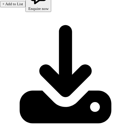
+ Add to List
Enquire now