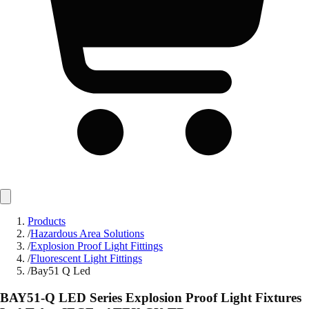
Products
/
Hazardous Area Solutions
/
Explosion Proof Light Fittings
/
Fluorescent Light Fittings
/
Bay51 Q Led
BAY51-Q LED Series Explosion Proof Light Fixtures