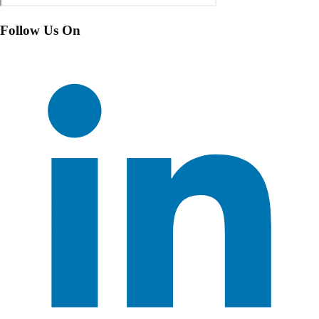
Follow Us On