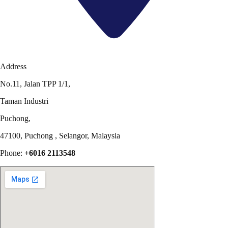
Address
No.11, Jalan TPP 1/1,
Taman Industri
Puchong,
47100, Puchong , Selangor, Malaysia
Phone:
+6016 2113548