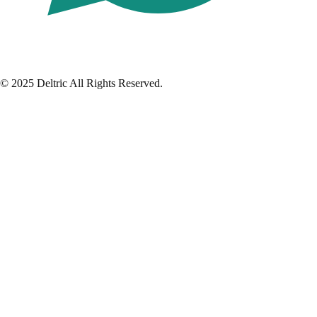
© 2025 Deltric All Rights Reserved.