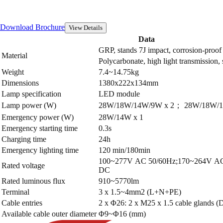
Download Brochure
View Details
Data
GRP, stands 7J impact, corrosion-proof
Material
Polycarbonate, high light transmission,
Weight
7.4~14.75kg
Dimensions
1380x222x134mm
Lamp specification
LED module
Lamp power (W)
28W/18W/14W/9W x 2； 28W/18W/1
Emergency power (W)
28W/14W x 1
Emergency starting time
0.3s
Charging time
24h
Emergency lighting time
120 min/180min
100~277V AC 50/60Hz;170~264V AC
Rated voltage
DC
Rated luminous flux
910~5770lm
Terminal
3 x 1.5~4mm2 (L+N+PE)
Cable entries
2 x Φ26: 2 x M25 x 1.5 cable glands (D
Available cable outer diameter
Φ9~Φ16 (mm)