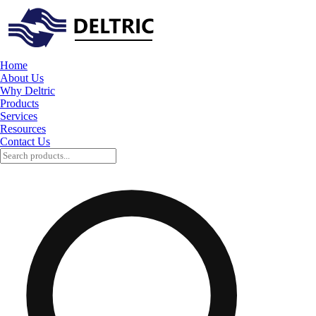
Home
About Us
Why Deltric
Products
Services
Resources
Contact Us