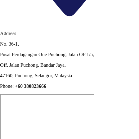
Address
No. 36-1,
Pusat Perdagangan One Puchong, Jalan OP 1/5,
Off, Jalan Puchong, Bandar Jaya,
47160, Puchong, Selangor, Malaysia
Phone:
+60 380823666