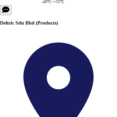
-40℃~+55℃
Deltric Sdn Bhd (Products)