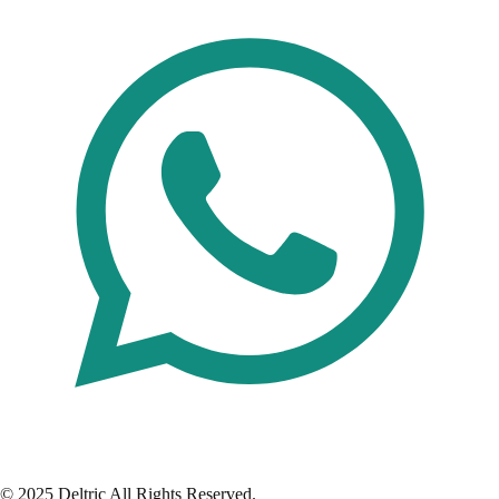
© 2025 Deltric All Rights Reserved.