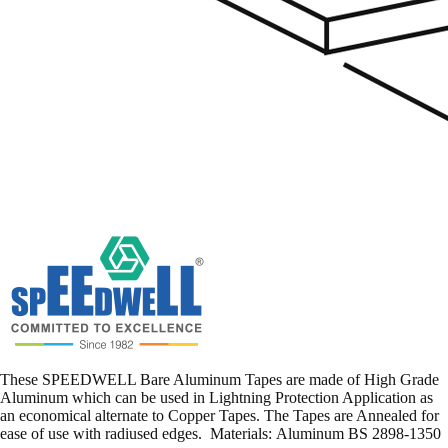
These SPEEDWELL Bare Aluminum Tapes are made of High Grade
Aluminum which can be used in Lightning Protection Application as
an economical alternate to Copper Tapes. The Tapes are Annealed for
ease of use with radiused edges. Materials: Aluminum BS 2898-1350