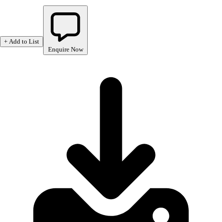
+ Add to List
Enquire Now