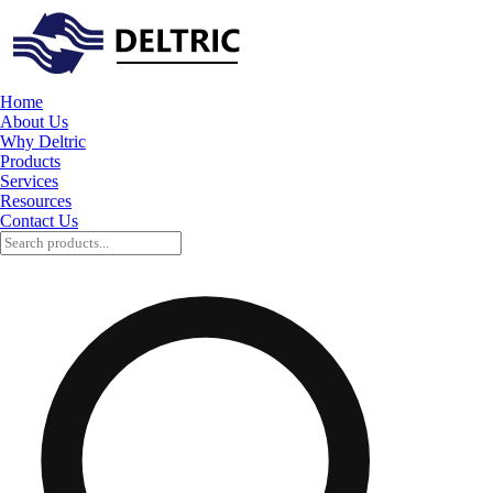
Home
About Us
Why Deltric
Products
Services
Resources
Contact Us