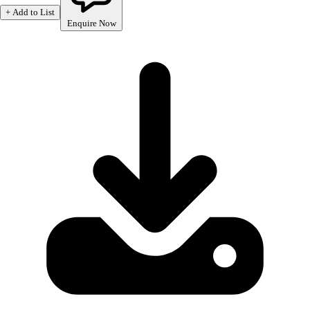
+ Add to List
Enquire Now