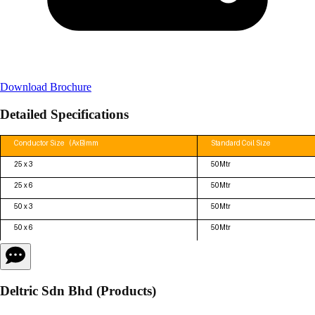
Download Brochure
Detailed Specifications
Deltric Sdn Bhd (Products)