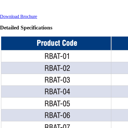
Download Brochure
Detailed Specifications