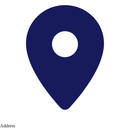
Address