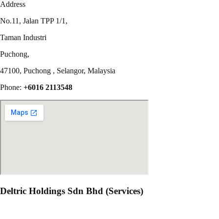
Address
No.11, Jalan TPP 1/1,
Taman Industri
Puchong,
47100, Puchong , Selangor, Malaysia
Phone:
+6016 2113548
Deltric Holdings Sdn Bhd (Services)