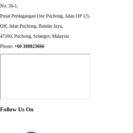
No. 36-1,
Pusat Perdagangan One Puchong, Jalan OP 1/5,
Off, Jalan Puchong, Bandar Jaya,
47160, Puchong, Selangor, Malaysia
Phone:
+60 380823666
Follow Us On