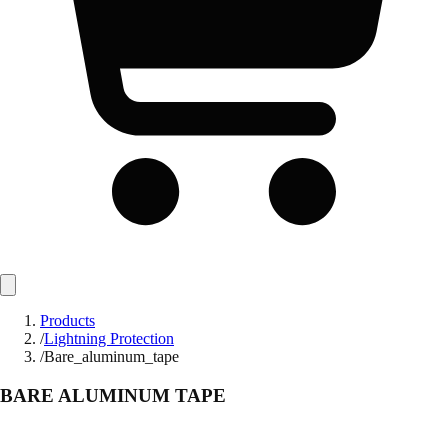
Products
/
Lightning Protection
/
Bare_aluminum_tape
BARE ALUMINUM TAPE