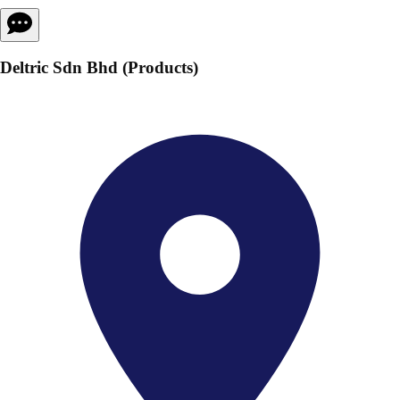
Deltric Sdn Bhd (Products)