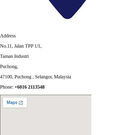
Address
No.11, Jalan TPP 1/1,
Taman Industri
Puchong,
47100, Puchong , Selangor, Malaysia
Phone:
+6016 2113548