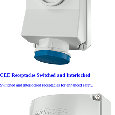
CEE Receptacles Switched and Interlocked
Switched and interlocked receptacles for enhanced safety.