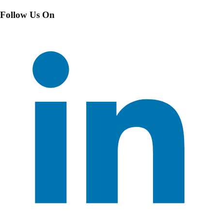
Follow Us On