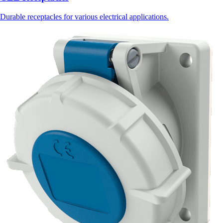
Durable receptacles for various electrical applications.