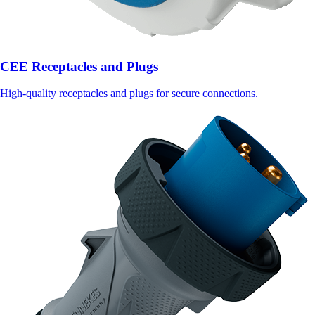
CEE Receptacles and Plugs
High-quality receptacles and plugs for secure connections.