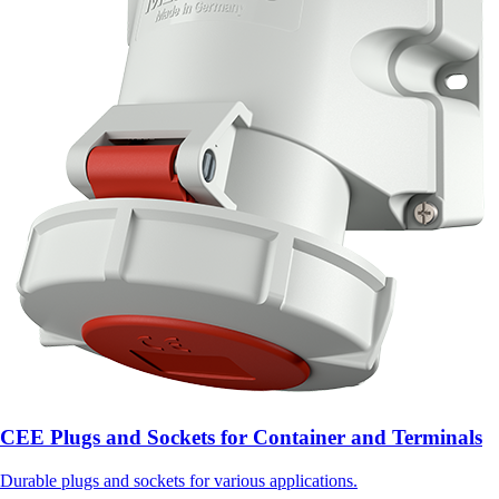
CEE Plugs and Sockets for Container and Terminals
Durable plugs and sockets for various applications.