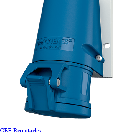
CEE Receptacles