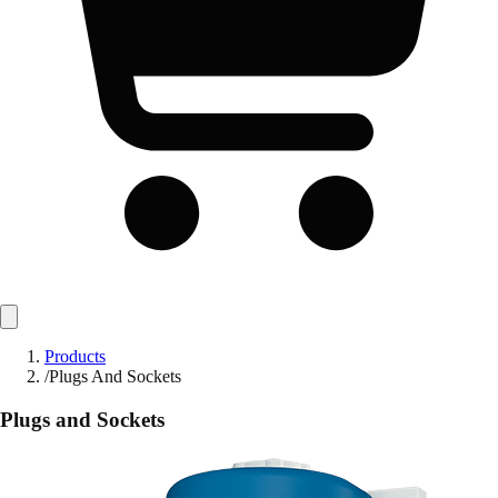
Products
/
Plugs And Sockets
Plugs and Sockets