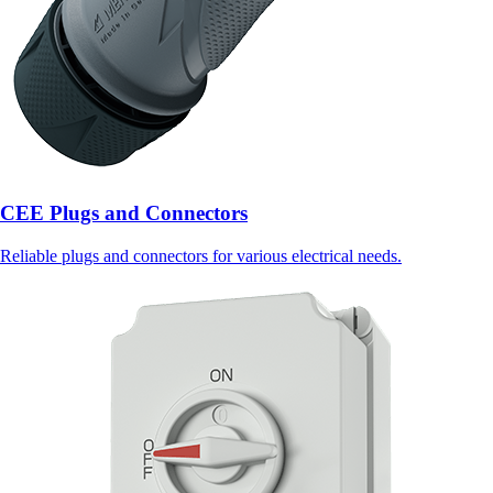
CEE Plugs and Connectors
Reliable plugs and connectors for various electrical needs.