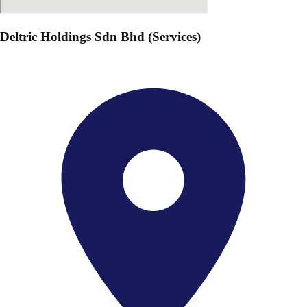
Deltric Holdings Sdn Bhd (Services)