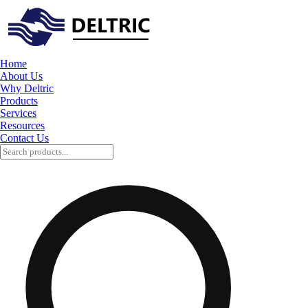
Home
About Us
Why Deltric
Products
Services
Resources
Contact Us