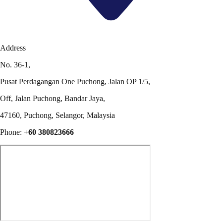
Address
No. 36-1,
Pusat Perdagangan One Puchong, Jalan OP 1/5,
Off, Jalan Puchong, Bandar Jaya,
47160, Puchong, Selangor, Malaysia
Phone:
+60 380823666